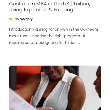
Cost of an MBA in the UK | Tuition,
Living Expenses & Funding
No category
Introduction Planning for an MBA in the UK means
more than selecting the right program—it
requires careful budgeting for tuition, …