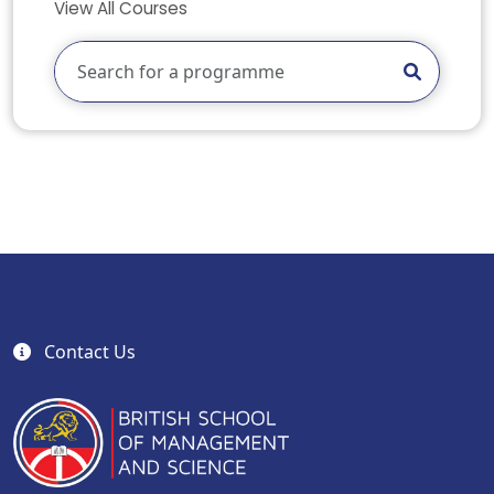
View All Courses
Contact Us