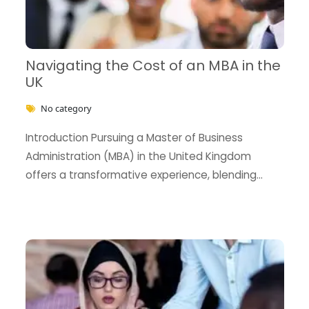
Navigating the Cost of an MBA in the
UK
No category
BECOME AN AGENT/PARTNER
Introduction Pursuing a Master of Business
Administration (MBA) in the United Kingdom
Partner with us and explore greater opportunities for
offers a transformative experience, blending
your business!
rigorous academic training …
GET STARTED NOW