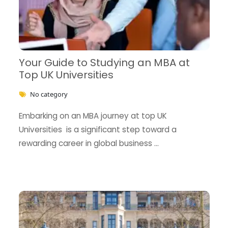
Your Guide to Studying an MBA at
Top UK Universities
No category
Embarking on an MBA journey at top UK
Universities is a significant step toward a
rewarding career in global business …