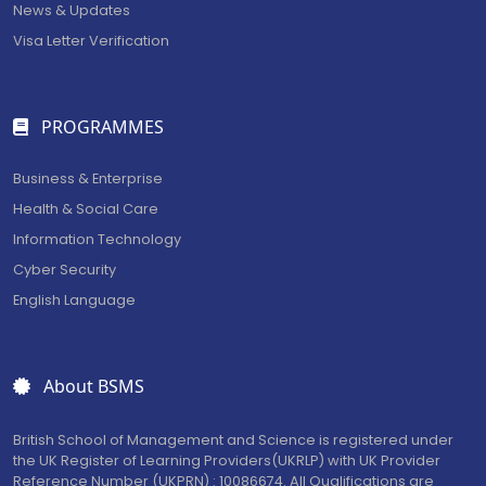
News & Updates
Visa Letter Verification
PROGRAMMES
Business & Enterprise
Health & Social Care
Information Technology
Cyber Security
English Language
About BSMS
British School of Management and Science is registered under
the UK Register of Learning Providers(UKRLP) with UK Provider
Reference Number (UKPRN) : 10086674. All Qualifications are