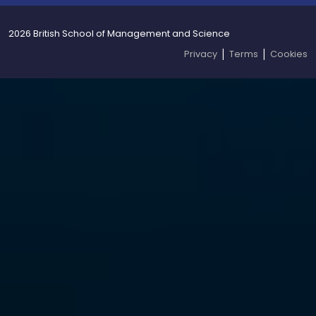
2026 British School of Management and Science
|
|
Privacy
Terms
Cookies