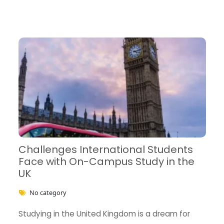
Challenges International Students
Face with On-Campus Study in the
UK
No category
Studying in the United Kingdom is a dream for