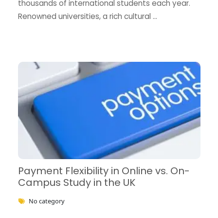
thousands of international students each year.
Renowned universities, a rich cultural …
Payment Flexibility in Online vs. On-
Campus Study in the UK
No category