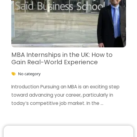
MBA Internships in the UK: How to
Gain Real-World Experience
No category
Introduction Pursuing an MBA is an exciting step
toward advancing your career, particularly in
today’s competitive job market. In the …