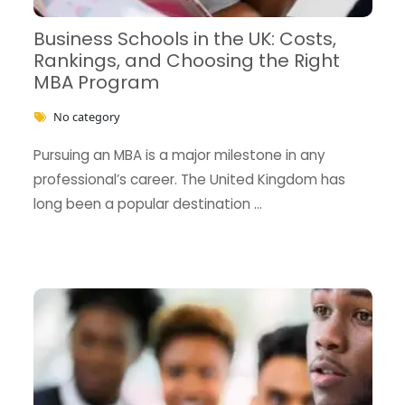
Business Schools in the UK: Costs,
Rankings, and Choosing the Right
MBA Program
No category
Pursuing an MBA is a major milestone in any
professional’s career. The United Kingdom has
long been a popular destination …