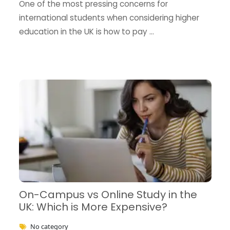
One of the most pressing concerns for
international students when considering higher
education in the UK is how to pay …
On-Campus vs Online Study in the
UK: Which is More Expensive?
No category