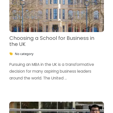
Choosing a School for Business in
the UK
No category
Pursuing an MBA in the UK is a transformative
decision for many aspiring business leaders
around the world. The United …