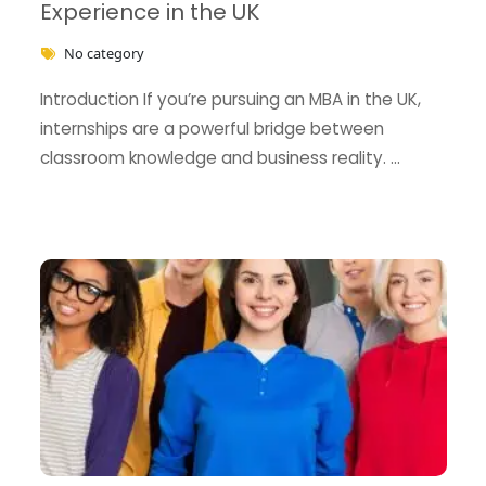
Experience in the UK
No category
Introduction If you’re pursuing an MBA in the UK,
internships are a powerful bridge between
classroom knowledge and business reality. …