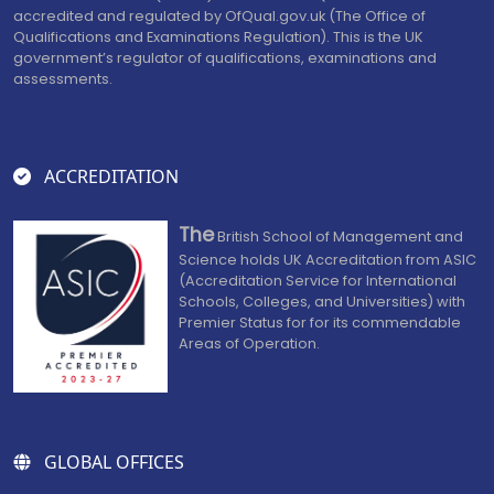
accredited and regulated by OfQual.gov.uk (The Office of
Qualifications and Examinations Regulation). This is the UK
government’s regulator of qualifications, examinations and
assessments.
ACCREDITATION
The
British School of Management and
Science holds UK Accreditation from ASIC
(Accreditation Service for International
Schools, Colleges, and Universities) with
Premier Status for for its commendable
Areas of Operation.
GLOBAL OFFICES