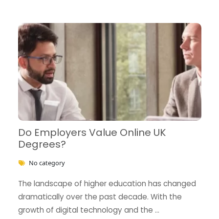
Do Employers Value Online UK
Degrees?
No category
The landscape of higher education has changed
dramatically over the past decade. With the
growth of digital technology and the …