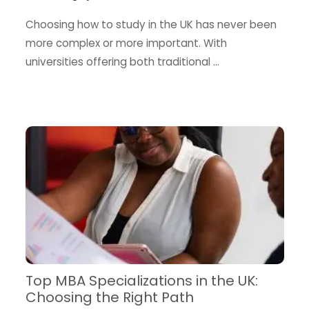
Choosing how to study in the UK has never been
more complex or more important. With
universities offering both traditional …
Top MBA Specializations in the UK:
Choosing the Right Path