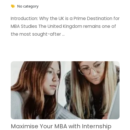
No category
Introduction: Why the UK is a Prime Destination for
MBA Studies The United Kingdom remains one of
the most sought-after …
Maximise Your MBA with Internship