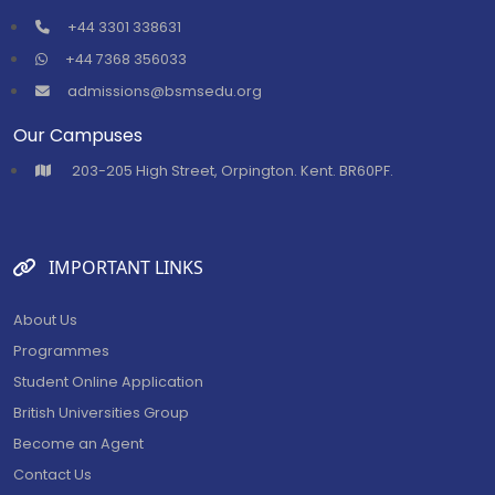
+44 3301 338631
+44 7368 356033
admissions@bsmsedu.org
Our Campuses
⁠203-205 High Street, Orpington. Kent. BR60PF.
IMPORTANT LINKS
About Us
Programmes
Student Online Application
British Universities Group
Become an Agent
Contact Us