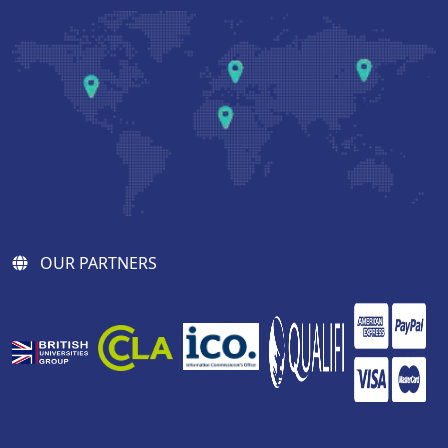
OUR PARTNERS