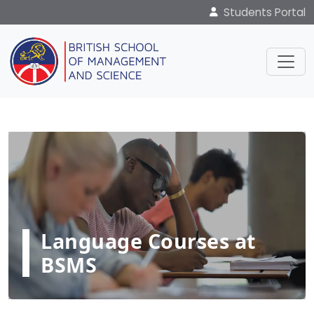
Students Portal
Language Courses at
BSMS