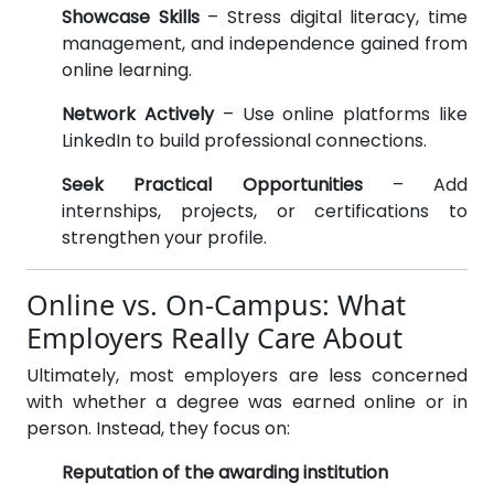
Showcase Skills
– Stress digital literacy, time
management, and independence gained from
online learning.
Network Actively
– Use online platforms like
LinkedIn to build professional connections.
Seek Practical Opportunities
– Add
internships, projects, or certifications to
strengthen your profile.
Online vs. On-Campus: What
Employers Really Care About
Ultimately, most employers are less concerned
with whether a degree was earned online or in
person. Instead, they focus on:
Reputation of the awarding institution