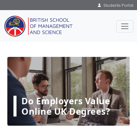
Students Portal
Do Employers Value
Online UK Degrees?