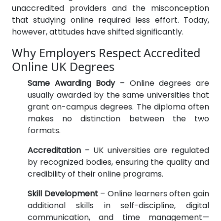
unaccredited providers and the misconception
that studying online required less effort. Today,
however, attitudes have shifted significantly.
Why Employers Respect Accredited
Online UK Degrees
Same Awarding Body
– Online degrees are
usually awarded by the same universities that
grant on-campus degrees. The diploma often
makes no distinction between the two
formats.
Accreditation
– UK universities are regulated
by recognized bodies, ensuring the quality and
credibility of their online programs.
Skill Development
– Online learners often gain
additional skills in self-discipline, digital
communication, and time management—