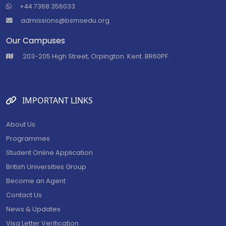
+44 7368 356033
admissions@bsmsedu.org
Our Campuses
⁠203-205 High Street, Orpington. Kent. BR60PF.
IMPORTANT LINKS
About Us
Programmes
Student Online Application
British Universities Group
Become an Agent
Contact Us
News & Updates
Visa Letter Verification