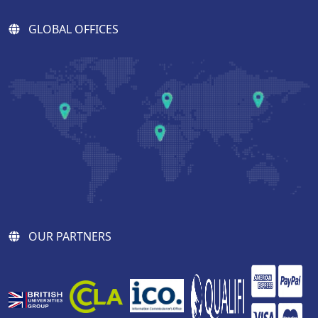
GLOBAL OFFICES
OUR PARTNERS