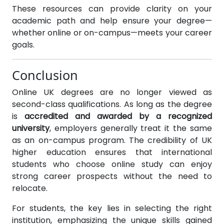
These resources can provide clarity on your
academic path and help ensure your degree—
whether online or on-campus—meets your career
goals.
Conclusion
Online UK degrees are no longer viewed as
second-class qualifications. As long as the degree
is
accredited and awarded by a recognized
university
, employers generally treat it the same
as an on-campus program. The credibility of UK
higher education ensures that international
students who choose online study can enjoy
strong career prospects without the need to
relocate.
For students, the key lies in selecting the right
institution, emphasizing the unique skills gained