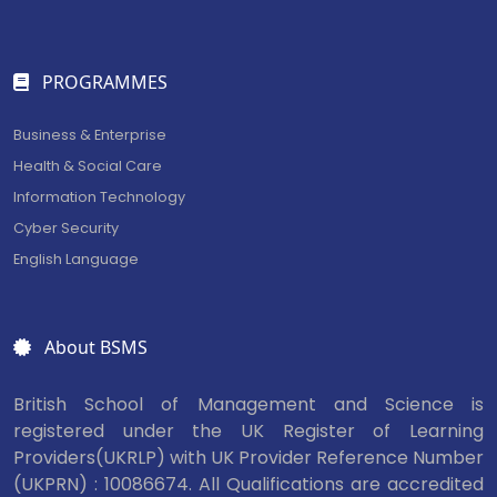
PROGRAMMES
Business & Enterprise
Health & Social Care
Information Technology
Cyber Security
English Language
About BSMS
British School of Management and Science is
registered under the UK Register of Learning
Providers(UKRLP) with UK Provider Reference Number
(UKPRN) : 10086674. All Qualifications are accredited