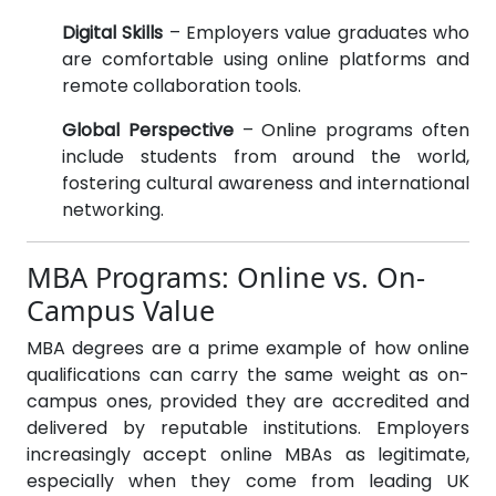
Digital Skills
– Employers value graduates who
are comfortable using online platforms and
remote collaboration tools.
Global Perspective
– Online programs often
include students from around the world,
fostering cultural awareness and international
networking.
MBA Programs: Online vs. On-
Campus Value
MBA degrees are a prime example of how online
qualifications can carry the same weight as on-
campus ones, provided they are accredited and
delivered by reputable institutions. Employers
increasingly accept online MBAs as legitimate,
especially when they come from leading UK