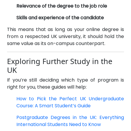
Relevance of the degree to the job role
Skills and experience of the candidate
This means that as long as your online degree is
from a respected UK university, it should hold the
same value as its on-campus counterpart.
Exploring Further Study in the
UK
If you’re still deciding which type of program is
right for you, these guides will help:
How to Pick the Perfect UK Undergraduate
Course: A Smart Student’s Guide
Postgraduate Degrees in the UK: Everything
International Students Need to Know