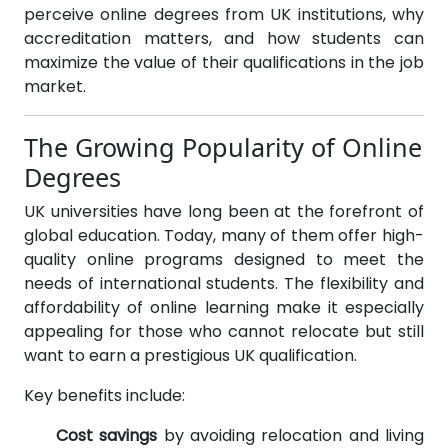
perceive online degrees from UK institutions, why
accreditation matters, and how students can
maximize the value of their qualifications in the job
market.
The Growing Popularity of Online
Degrees
UK universities have long been at the forefront of
global education. Today, many of them offer high-
quality online programs designed to meet the
needs of international students. The flexibility and
affordability of online learning make it especially
appealing for those who cannot relocate but still
want to earn a prestigious UK qualification.
Key benefits include:
Cost savings
by avoiding relocation and living