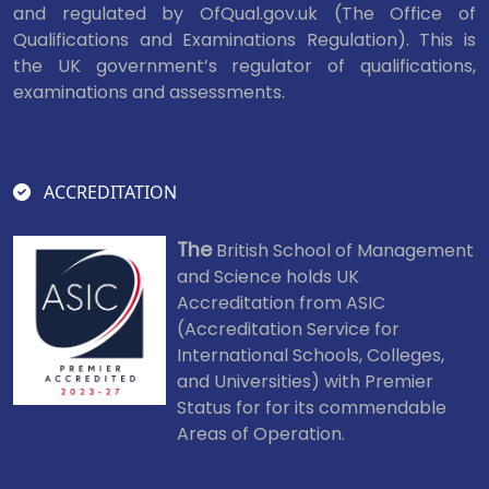
and regulated by OfQual.gov.uk (The Office of
Qualifications and Examinations Regulation). This is
the UK government’s regulator of qualifications,
examinations and assessments.
ACCREDITATION
The
British School of Management
and Science holds UK
Accreditation from ASIC
(Accreditation Service for
International Schools, Colleges,
and Universities) with Premier
Status for for its commendable
Areas of Operation.