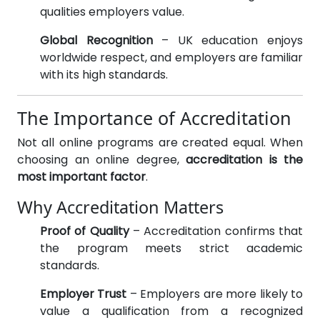
qualities employers value.
Global Recognition
– UK education enjoys
worldwide respect, and employers are familiar
with its high standards.
The Importance of Accreditation
Not all online programs are created equal. When
choosing an online degree,
accreditation is the
most important factor
.
Why Accreditation Matters
Proof of Quality
– Accreditation confirms that
the program meets strict academic
standards.
Employer Trust
– Employers are more likely to
value a qualification from a recognized