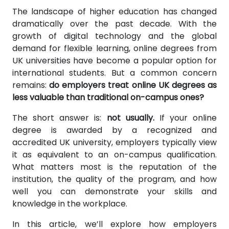
The landscape of higher education has changed
dramatically over the past decade. With the
growth of digital technology and the global
demand for flexible learning, online degrees from
UK universities have become a popular option for
international students. But a common concern
remains:
do employers treat online UK degrees as
less valuable than traditional on-campus ones?
The short answer is:
not usually.
If your online
degree is awarded by a recognized and
accredited UK university, employers typically view
it as equivalent to an on-campus qualification.
What matters most is the reputation of the
institution, the quality of the program, and how
well you can demonstrate your skills and
knowledge in the workplace.
In this article, we’ll explore how employers