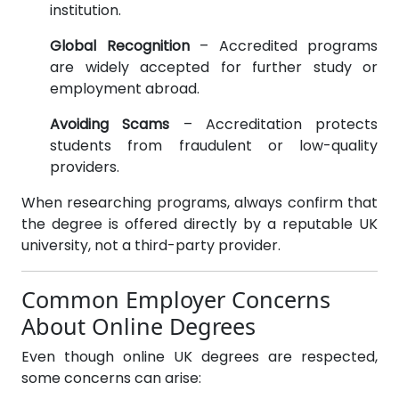
institution.
Global Recognition
– Accredited programs
are widely accepted for further study or
employment abroad.
Avoiding Scams
– Accreditation protects
students from fraudulent or low-quality
providers.
When researching programs, always confirm that
the degree is offered directly by a reputable UK
university, not a third-party provider.
Common Employer Concerns
About Online Degrees
Even though online UK degrees are respected,
some concerns can arise: