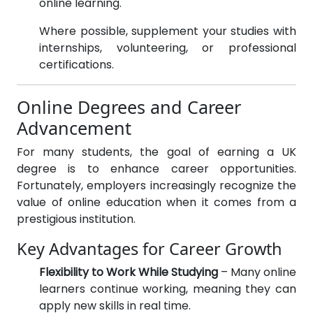
online learning.
Where possible, supplement your studies with
internships, volunteering, or professional
certifications.
Online Degrees and Career
Advancement
For many students, the goal of earning a UK
degree is to enhance career opportunities.
Fortunately, employers increasingly recognize the
value of online education when it comes from a
prestigious institution.
Key Advantages for Career Growth
Flexibility to Work While Studying
– Many online
learners continue working, meaning they can
apply new skills in real time.