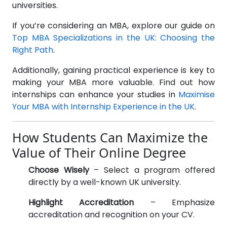
universities.
If you’re considering an MBA, explore our guide on
Top MBA Specializations in the UK: Choosing the
Right Path
.
Additionally, gaining practical experience is key to
making your MBA more valuable. Find out how
internships can enhance your studies in
Maximise
Your MBA with Internship Experience in the UK
.
BECOME AN AGENT/PARTNER
How Students Can Maximize the
Partner with us and explore greater opportunities for
Value of Their Online Degree
your business!
Choose Wisely
– Select a program offered
GET STARTED NOW
directly by a well-known UK university.
Highlight Accreditation
– Emphasize
accreditation and recognition on your CV.