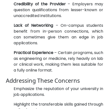
Credibility of the Provider
– Employers may
question qualifications from lesser-known or
unaccredited institutions.
Lack of Networking
– On-campus students
benefit from in-person connections, which
can sometimes give them an edge in job
applications.
Practical Experience
– Certain programs, such
as engineering or medicine, rely heavily on lab
or clinical work, making them less suitable for
a fully online format.
Addressing These Concerns
Emphasize the reputation of your university in
job applications.
Highlight the transferable skills gained through