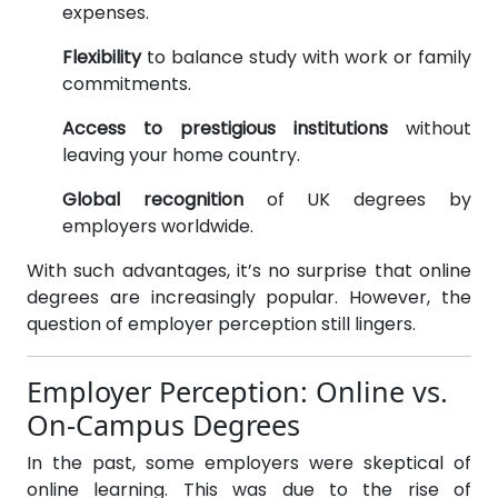
expenses.
Flexibility
to balance study with work or family
commitments.
Access to prestigious institutions
without
leaving your home country.
Global recognition
of UK degrees by
employers worldwide.
With such advantages, it’s no surprise that online
degrees are increasingly popular. However, the
question of employer perception still lingers.
Employer Perception: Online vs.
On-Campus Degrees
In the past, some employers were skeptical of
online learning. This was due to the rise of