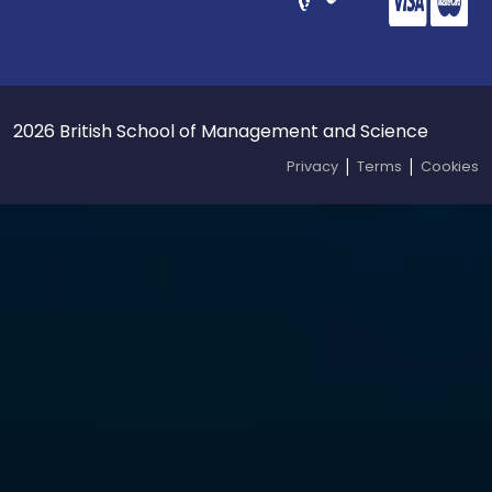
2026 British School of Management and Science
|
|
Privacy
Terms
Cookies