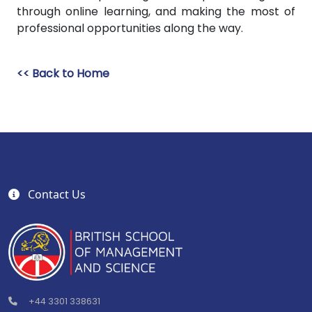
through online learning, and making the most of
professional opportunities along the way.
<< Back to Home
Contact Us
+44 3301 338631