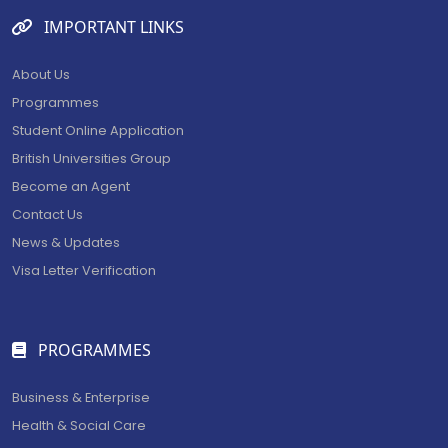
IMPORTANT LINKS
About Us
BECOME AN AGENT/PARTNER
Programmes
Partner with us and explore greater opportunities for
Student Online Application
your business!
British Universities Group
Become an Agent
GET STARTED NOW
Contact Us
News & Updates
Visa Letter Verification
PROGRAMMES
Business & Enterprise
Health & Social Care