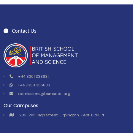
Contact Us
+44 3301 338631
+44 7368 356033
admissions@bsmsedu.org
Our Campuses
⁠203-205 High Street, Orpington. Kent. BR60PF.