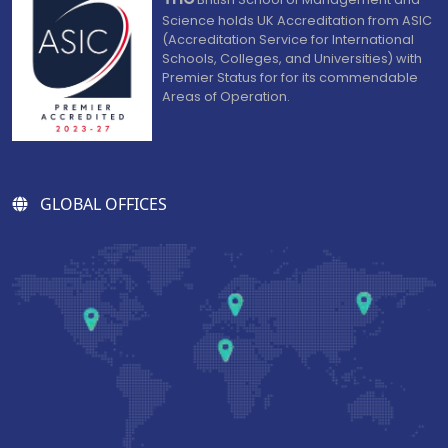
Science holds UK Accreditation from ASIC
(Accreditation Service for International
Schools, Colleges, and Universities) with
Premier Status for for its commendable
Areas of Operation.
GLOBAL OFFICES