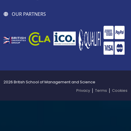
OUR PARTNERS
2026 British School of Management and Science
|
|
Privacy
Terms
Cookies