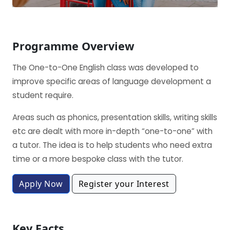
Programme Overview
The One-to-One English class was developed to
improve specific areas of language development a
student require.
Areas such as phonics, presentation skills, writing skills
etc are dealt with more in-depth “one-to-one” with
a tutor. The idea is to help students who need extra
time or a more bespoke class with the tutor.
Apply Now
Register your Interest
Key Facts