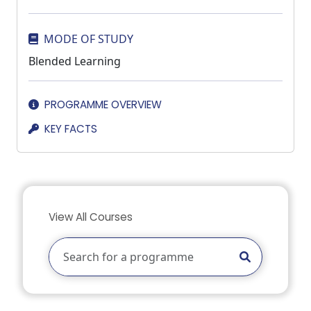
MODE OF STUDY
Blended Learning
PROGRAMME OVERVIEW
KEY FACTS
View All Courses