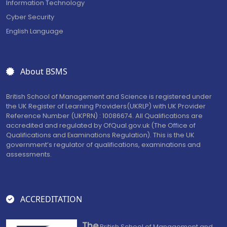
Information Technology
Cyber Security
English Language
About BSMS
British School of Management and Science is registered under
the UK Register of Learning Providers(UKRLP) with UK Provider
Reference Number (UKPRN) : 10086674. All Qualifications are
accredited and regulated by OfQual.gov.uk (The Office of
Qualifications and Examinations Regulation). This is the UK
government’s regulator of qualifications, examinations and
assessments.
ACCREDITATION
The
British School of Management and