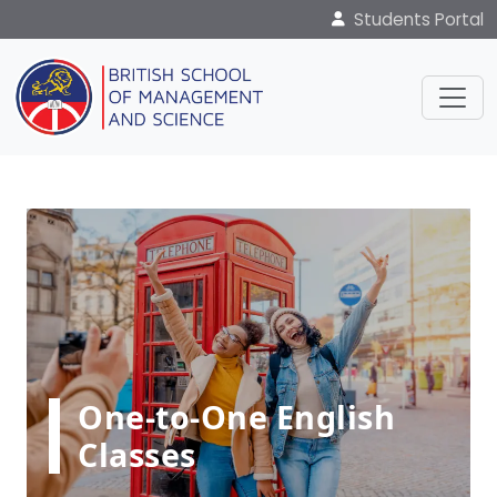
Students Portal
One-to-One English
Classes