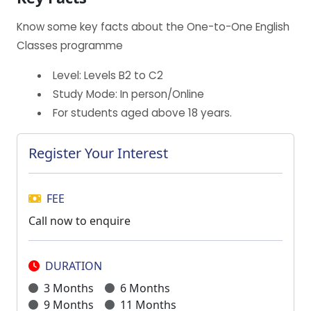
Know some key facts about the One-to-One English
Classes programme
Level: Levels B2 to C2
Study Mode: In person/Online
For students aged above 18 years.
Register Your Interest
FEE
Call now to enquire
DURATION
3 Months
6 Months
9 Months
11 Months