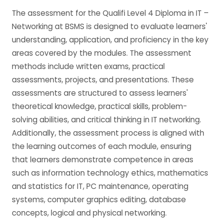
The assessment for the Qualifi Level 4 Diploma in IT –
Networking at BSMS is designed to evaluate learners'
understanding, application, and proficiency in the key
areas covered by the modules. The assessment
methods include written exams, practical
assessments, projects, and presentations. These
assessments are structured to assess learners'
theoretical knowledge, practical skills, problem-
solving abilities, and critical thinking in IT networking.
Additionally, the assessment process is aligned with
the learning outcomes of each module, ensuring
that learners demonstrate competence in areas
such as information technology ethics, mathematics
and statistics for IT, PC maintenance, operating
systems, computer graphics editing, database
concepts, logical and physical networking.