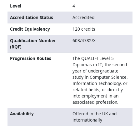
Level
4
Accreditation Status
Accredited
Credit Equivalency
120 credits
Qualification Number
603/4782/X
(RQF)
Progression Routes
The QUALIFI Level 5
Diplomas in IT; the second
year of undergraduate
study in Computer Science,
Information Technology, or
related fields; or directly
into employment in an
associated profession.
Availability
Offered in the UK and
internationally