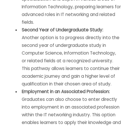
Information Technology, preparing learners for
advanced roles in IT networking and related
fields.
Second Year of Undergraduate Study:
Another option is to progress directly into the
second year of undergraduate study in
Computer Science, Information Technology,
or related fields at a recognized university.
This pathway allows learners to continue their
academic journey and gain a higher level of
qualification in their chosen area of study.
Employment in an Associated Profession:
Graduates can also choose to enter directly
into employment in an associated profession
within the IT networking industry. This option
enables learners to apply their knowledge and