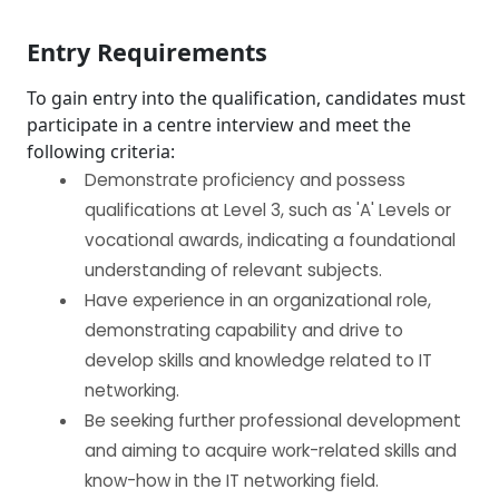
Entry Requirements
To gain entry into the qualification, candidates must
participate in a centre interview and meet the
following criteria:
Demonstrate proficiency and possess
qualifications at Level 3, such as 'A' Levels or
vocational awards, indicating a foundational
understanding of relevant subjects.
Have experience in an organizational role,
demonstrating capability and drive to
develop skills and knowledge related to IT
networking.
Be seeking further professional development
and aiming to acquire work-related skills and
know-how in the IT networking field.