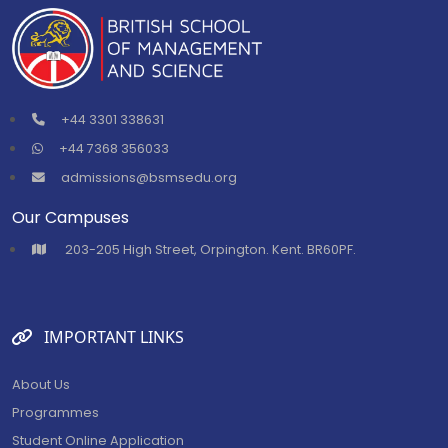
+44 3301 338631
+44 7368 356033
admissions@bsmsedu.org
Our Campuses
⁠203-205 High Street, Orpington. Kent. BR60PF.
IMPORTANT LINKS
About Us
Programmes
Student Online Application