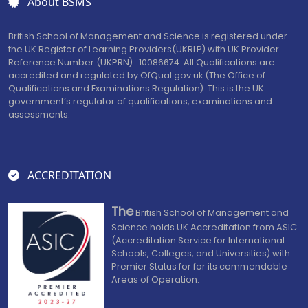
About BSMS
British School of Management and Science is registered under
the UK Register of Learning Providers(UKRLP) with UK Provider
Reference Number (UKPRN) : 10086674. All Qualifications are
accredited and regulated by OfQual.gov.uk (The Office of
Qualifications and Examinations Regulation). This is the UK
government’s regulator of qualifications, examinations and
assessments.
ACCREDITATION
The
British School of Management and
Science holds UK Accreditation from ASIC
(Accreditation Service for International
Schools, Colleges, and Universities) with
Premier Status for for its commendable
Areas of Operation.