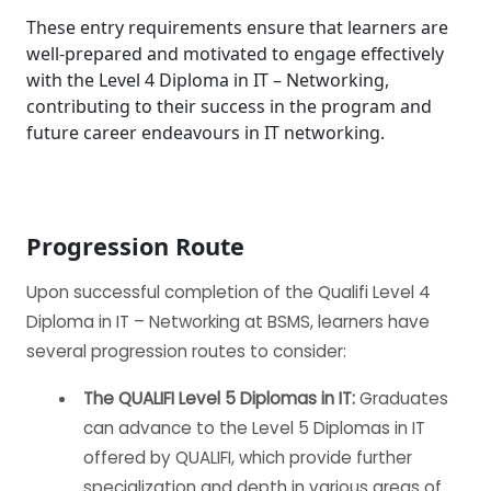
These entry requirements ensure that learners are
well-prepared and motivated to engage effectively
with the Level 4 Diploma in IT – Networking,
contributing to their success in the program and
future career endeavours in IT networking.
Progression Route
Upon successful completion of the Qualifi Level 4
Diploma in IT – Networking at BSMS, learners have
several progression routes to consider:
The QUALIFI Level 5 Diplomas in IT:
Graduates
can advance to the Level 5 Diplomas in IT
offered by QUALIFI, which provide further
specialization and depth in various areas of