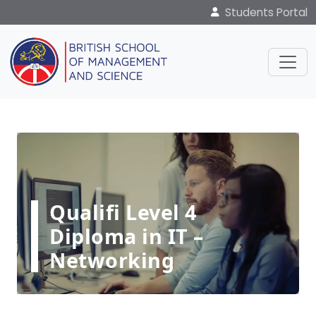
Students Portal
Qualifi Level 4
Diploma in IT –
Networking