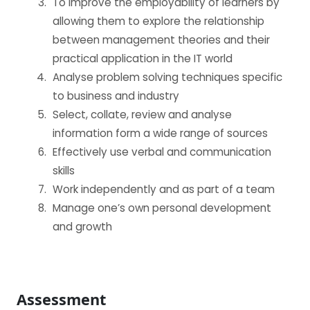
To improve the employability of learners by
BECOME AN AGENT/PARTNER
allowing them to explore the relationship
between management theories and their
Partner with us and explore greater opportunities for
practical application in the IT world
your business!
Analyse problem solving techniques specific
to business and industry
GET STARTED NOW
Select, collate, review and analyse
information form a wide range of sources
Effectively use verbal and communication
skills
Work independently and as part of a team
Manage one’s own personal development
and growth
Assessment