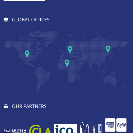
GLOBAL OFFICES
OUR PARTNERS