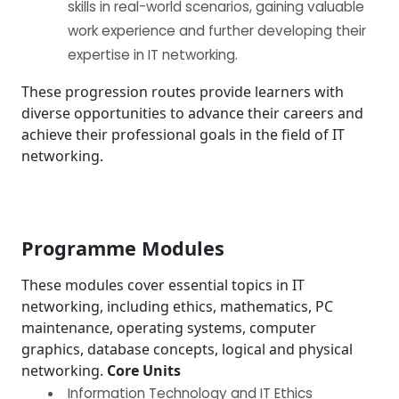
skills in real-world scenarios, gaining valuable
work experience and further developing their
expertise in IT networking.
These progression routes provide learners with
diverse opportunities to advance their careers and
achieve their professional goals in the field of IT
networking.
Programme Modules
These modules cover essential topics in IT
networking, including ethics, mathematics, PC
maintenance, operating systems, computer
graphics, database concepts, logical and physical
networking.
Core Units
Information Technology and IT Ethics