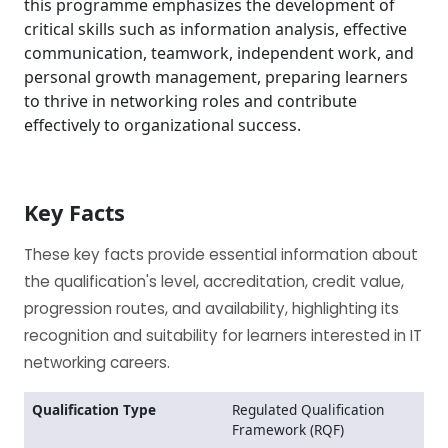
this programme emphasizes the development of
critical skills such as information analysis, effective
communication, teamwork, independent work, and
personal growth management, preparing learners
to thrive in networking roles and contribute
effectively to organizational success.
Key Facts
These key facts provide essential information about
the qualification's level, accreditation, credit value,
progression routes, and availability, highlighting its
recognition and suitability for learners interested in IT
networking careers.
Qualification Type
Regulated Qualification
Framework (RQF)