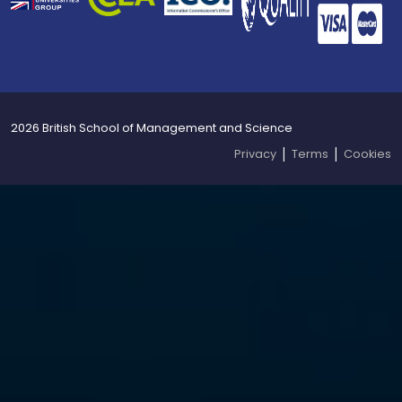
2026 British School of Management and Science
|
|
Privacy
Terms
Cookies