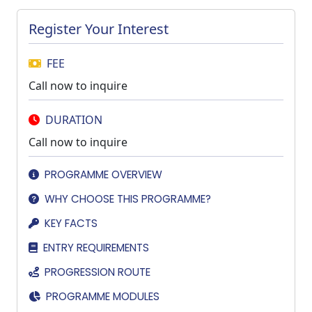
Register Your Interest
FEE
Call now to inquire
DURATION
Call now to inquire
PROGRAMME OVERVIEW
WHY CHOOSE THIS PROGRAMME?
KEY FACTS
ENTRY REQUIREMENTS
PROGRESSION ROUTE
PROGRAMME MODULES