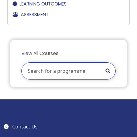
LEARNING OUTCOMES
ASSESSMENT
View All Courses
Contact Us