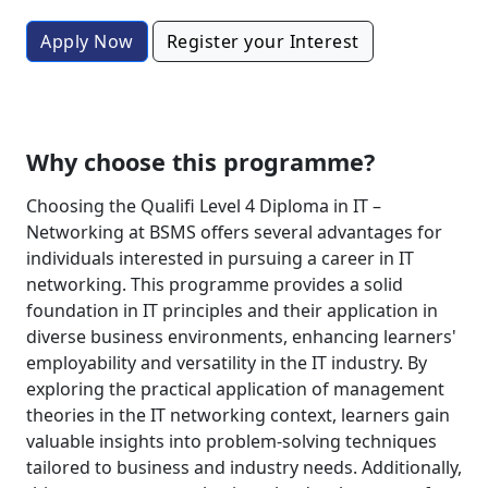
Apply Now
Register your Interest
Why choose this programme?
Choosing the Qualifi Level 4 Diploma in IT –
Networking at BSMS offers several advantages for
individuals interested in pursuing a career in IT
networking. This programme provides a solid
foundation in IT principles and their application in
diverse business environments, enhancing learners'
employability and versatility in the IT industry. By
exploring the practical application of management
theories in the IT networking context, learners gain
valuable insights into problem-solving techniques
tailored to business and industry needs. Additionally,