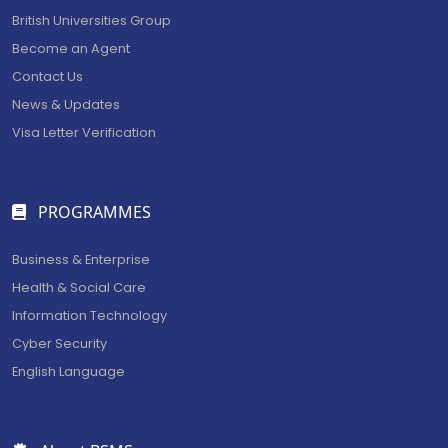
British Universities Group
Become an Agent
Contact Us
News & Updates
Visa Letter Verification
PROGRAMMES
Business & Enterprise
Health & Social Care
Information Technology
Cyber Security
English Language