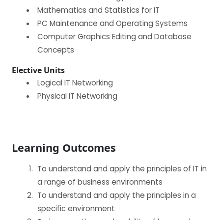
Mathematics and Statistics for IT
PC Maintenance and Operating Systems
Computer Graphics Editing and Database
Concepts
Elective Units
Logical IT Networking
Physical IT Networking
Learning Outcomes
To understand and apply the principles of IT in
a range of business environments
To understand and apply the principles in a
specific environment