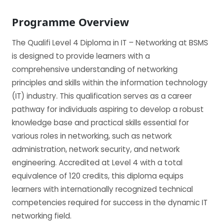
Programme Overview
The Qualifi Level 4 Diploma in IT – Networking at BSMS
is designed to provide learners with a
comprehensive understanding of networking
principles and skills within the information technology
(IT) industry. This qualification serves as a career
pathway for individuals aspiring to develop a robust
knowledge base and practical skills essential for
various roles in networking, such as network
administration, network security, and network
engineering. Accredited at Level 4 with a total
equivalence of 120 credits, this diploma equips
learners with internationally recognized technical
competencies required for success in the dynamic IT
networking field.