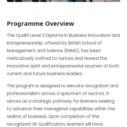
Programme Overview
The Qualifi Level 3 Diploma in Business Innovation and
Entrepreneurship, offered by British School of
Management and Science (BSMS), has been
meticulously crafted to nurture and reward the
innovative spirit and entrepreneurial acumen of both
current and future business leaders.
This program is designed to elevate recognition and
professionalism across a spectrum of sectors. It
serves as a strategic pathway for learners seeking
to advance their managerial capabilities within the
realms of business. Upon completion of this
recognized UK Qualification, learners will have