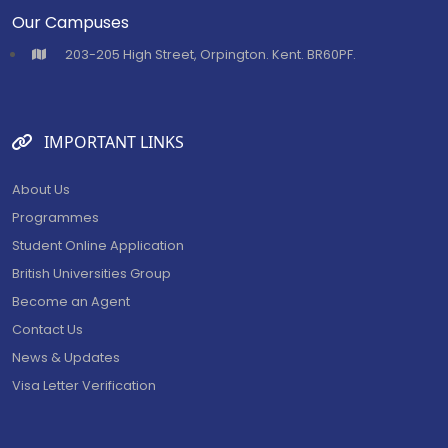
Our Campuses
⁠203-205 High Street, Orpington. Kent. BR60PF.
IMPORTANT LINKS
About Us
Programmes
Student Online Application
British Universities Group
Become an Agent
Contact Us
News & Updates
Visa Letter Verification