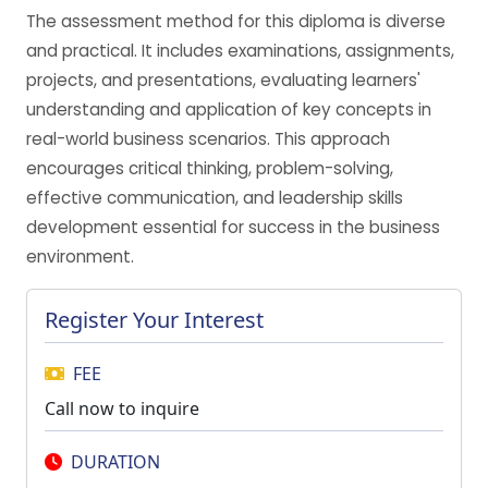
The assessment method for this diploma is diverse
and practical. It includes examinations, assignments,
projects, and presentations, evaluating learners'
understanding and application of key concepts in
real-world business scenarios. This approach
encourages critical thinking, problem-solving,
effective communication, and leadership skills
development essential for success in the business
environment.
Register Your Interest
FEE
Call now to inquire
DURATION