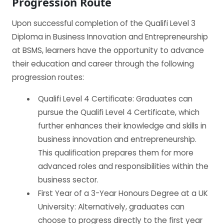
Progression Route
Upon successful completion of the Qualifi Level 3
Diploma in Business Innovation and Entrepreneurship
at BSMS, learners have the opportunity to advance
their education and career through the following
progression routes:
Qualifi Level 4 Certificate: Graduates can
pursue the Qualifi Level 4 Certificate, which
further enhances their knowledge and skills in
business innovation and entrepreneurship.
This qualification prepares them for more
advanced roles and responsibilities within the
business sector.
First Year of a 3-Year Honours Degree at a UK
University: Alternatively, graduates can
choose to progress directly to the first year