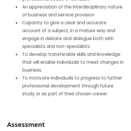
An appreciation of the interdisciplinary nature
of business and service provision
Capacity to give a clear and accurate
account of a subject, in a mature way and
engage in debate and dialogue both with
specialists and non-specialists.
To develop transferable skills and knowledge
that will enable individuals to meet changes in
business.
To motivate individuals to progress to further
professional development through future
study or as part of their chosen career.
Assessment