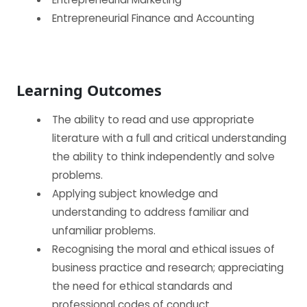
Entrepreneurial Finance and Accounting
Learning Outcomes
BECOME AN AGENT/PARTNER
The ability to read and use appropriate
Partner with us and explore greater opportunities for
literature with a full and critical understanding
your business!
the ability to think independently and solve
problems.
GET STARTED NOW
Applying subject knowledge and
understanding to address familiar and
unfamiliar problems.
Recognising the moral and ethical issues of
business practice and research; appreciating
the need for ethical standards and
professional codes of conduct