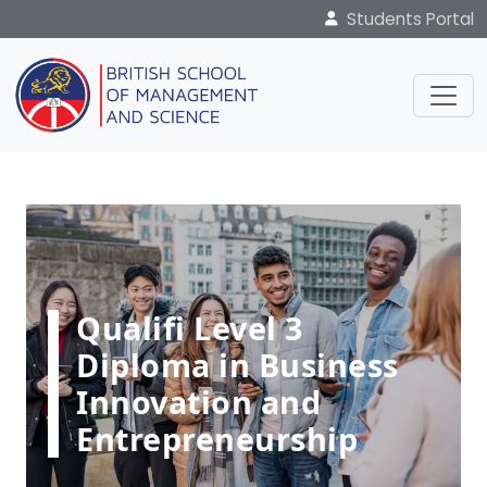
Students Portal
Qualifi Level 3
Diploma in Business
Innovation and
Entrepreneurship