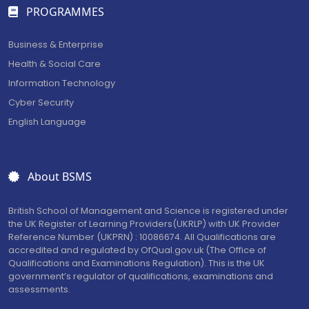
PROGRAMMES
Business & Enterprise
Health & Social Care
Information Technology
Cyber Security
English Language
About BSMS
British School of Management and Science is registered under
the UK Register of Learning Providers(UKRLP) with UK Provider
Reference Number (UKPRN) : 10086674. All Qualifications are
accredited and regulated by OfQual.gov.uk (The Office of
Qualifications and Examinations Regulation). This is the UK
government’s regulator of qualifications, examinations and
assessments.