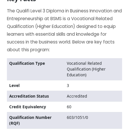
The Qualifi Level 3 Diploma in Business Innovation and
Entrepreneurship at BSMS is a Vocational Related
Qualification (Higher Education) designed to equip
learners with essential skills and knowledge for
success in the business world. Below are key facts
about this program:
Qualification Type
Vocational Related
Qualification (Higher
Education)
Level
3
Accreditation Status
Accredited
Credit Equivalency
60
Qualification Number
603/1051/0
(RQF)