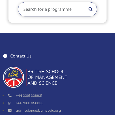
Contact Us
+44 3301 338631
+44 7368 356033
admissions@bsmsedu.org