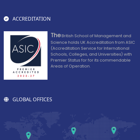
ACCREDITATION
The
British School of Management and
Science holds UK Accreditation from ASIC
(Accreditation Service for International
Schools, Colleges, and Universities) with
Premier Status for for its commendable
Areas of Operation.
GLOBAL OFFICES