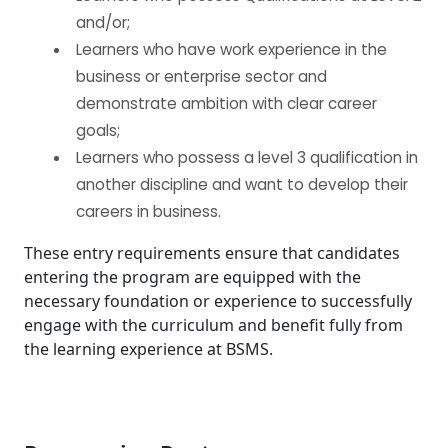
and/or;
Learners who have work experience in the
business or enterprise sector and
demonstrate ambition with clear career
goals;
Learners who possess a level 3 qualification in
another discipline and want to develop their
careers in business.
These entry requirements ensure that candidates
entering the program are equipped with the
necessary foundation or experience to successfully
engage with the curriculum and benefit fully from
the learning experience at BSMS.