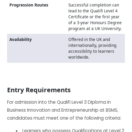
Progression Routes
Successful completion can
lead to the Qualifi Level 4
Certificate or the first year
of a 3-year Honours Degree
program at a UK University.
Availability
Offered in the UK and
internationally, providing
accessibility to learners
worldwide.
Entry Requirements
For admission into the Qualifi Level 3 Diploma in
Business Innovation and Entrepreneurship at BSMS,
candidates must meet one of the following criteria:
Learners who possess Qualifications at Level 2