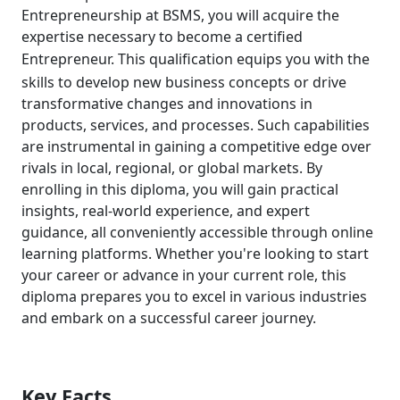
Entrepreneurship at BSMS, you will acquire the
expertise necessary to become a certified
Entrepreneur.
This qualification equips you with the
skills to develop new business concepts or drive
transformative changes and innovations in
products, services, and processes. Such capabilities
are instrumental in gaining a competitive edge over
rivals in local, regional, or global markets. By
enrolling in this diploma, you will gain practical
insights, real-world experience, and expert
guidance, all conveniently accessible through online
learning platforms. Whether you're looking to start
your career or advance in your current role, this
diploma prepares you to excel in various industries
and embark on a successful career journey.
Key Facts