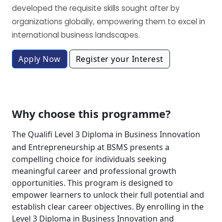
developed the requisite skills sought after by
organizations globally, empowering them to excel in
international business landscapes.
Apply Now
Register your Interest
Why choose this programme?
The Qualifi Level 3 Diploma in Business Innovation
and Entrepreneurship at BSMS presents a
compelling choice for individuals seeking
meaningful career and professional growth
opportunities. This program is designed to
empower learners to unlock their full potential and
establish clear career objectives. By enrolling in the
Level 3 Diploma in Business Innovation and