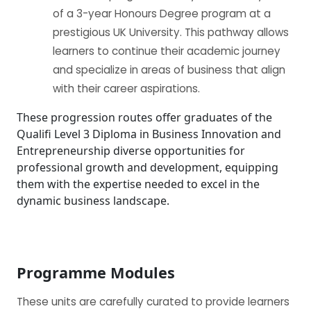
of a 3-year Honours Degree program at a
prestigious UK University. This pathway allows
learners to continue their academic journey
and specialize in areas of business that align
with their career aspirations.
These progression routes offer graduates of the
Qualifi Level 3 Diploma in Business Innovation and
Entrepreneurship diverse opportunities for
professional growth and development, equipping
them with the expertise needed to excel in the
dynamic business landscape.
Programme Modules
These units are carefully curated to provide learners