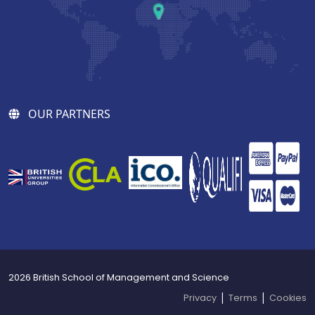
OUR PARTNERS
2026 British School of Management and Science
|
|
Privacy
Terms
Cookies