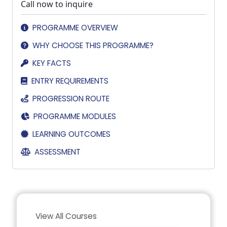
Call now to inquire
PROGRAMME OVERVIEW
WHY CHOOSE THIS PROGRAMME?
KEY FACTS
ENTRY REQUIREMENTS
PROGRESSION ROUTE
PROGRAMME MODULES
LEARNING OUTCOMES
ASSESSMENT
View All Courses