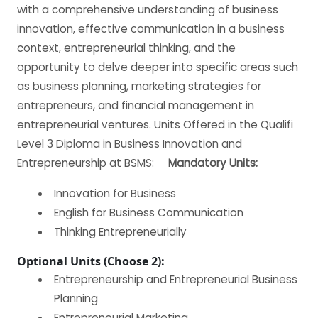
with a comprehensive understanding of business
innovation, effective communication in a business
context, entrepreneurial thinking, and the
opportunity to delve deeper into specific areas such
as business planning, marketing strategies for
entrepreneurs, and financial management in
entrepreneurial ventures. Units Offered in the Qualifi
Level 3 Diploma in Business Innovation and
Entrepreneurship at BSMS:
Mandatory Units:
Innovation for Business
English for Business Communication
Thinking Entrepreneurially
Optional Units (Choose 2):
Entrepreneurship and Entrepreneurial Business
Planning
Entrepreneurial Marketing